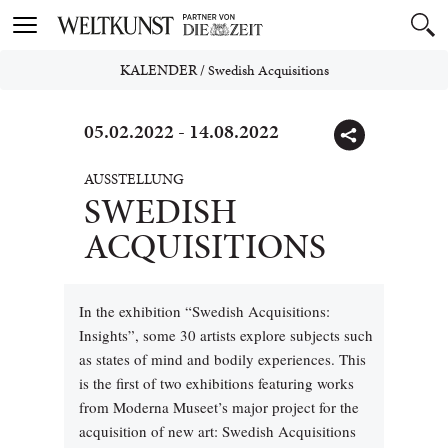
Toggle
navigation
KALENDER
/
Swedish Acquisitions
05.02.2022 - 14.08.2022
AUSSTELLUNG
SWEDISH
ACQUISITIONS
In the exhibition “Swedish Acquisitions:
Insights”, some 30 artists explore subjects such
as states of mind and bodily experiences. This
is the first of two exhibitions featuring works
from Moderna Museet’s major project for the
acquisition of new art: Swedish Acquisitions