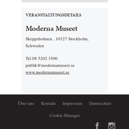
VERANSTALTUNGSDETAILS
Moderna Museet
Skeppsholmen , 10327 Stockholm,
Schweden
Tel 08 5202 3500
publik@modernamuseet.se
www.modernamuseet.se
Über uns
Kontakt
Impressum
Datenschutz
Cookie-Manager