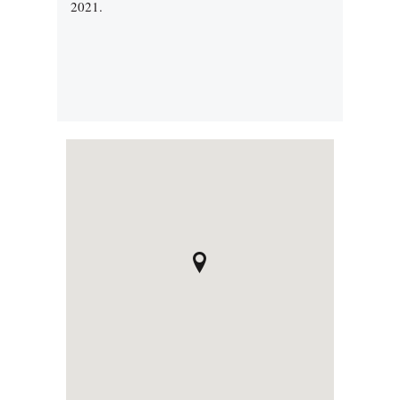
2021.