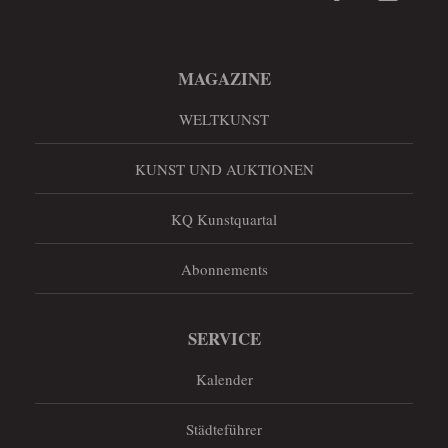
MAGAZINE
WELTKUNST
KUNST UND AUKTIONEN
KQ Kunstquartal
Abonnements
SERVICE
Kalender
Städteführer