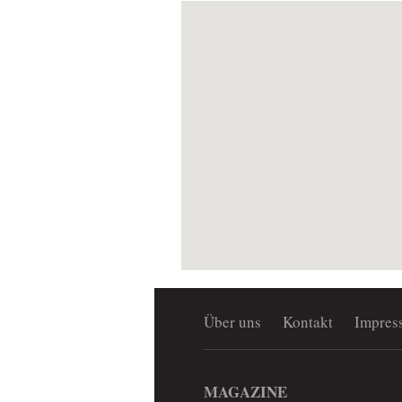
Über uns
Kontakt
Impres
MAGAZINE