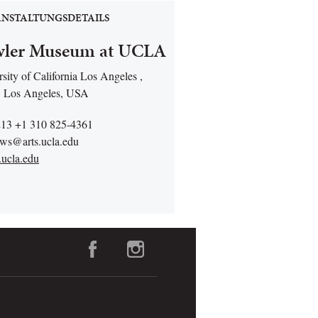
NSTALTUNGSDETAILS
ler Museum at UCLA
sity of California Los Angeles ,
 Los Angeles, USA
213 +1 310 825-4361
rws@arts.ucla.edu
.ucla.edu