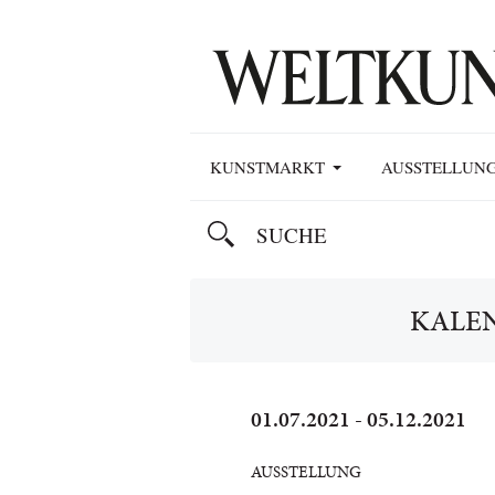
KUNSTMARKT
AUSSTELLUN
KALE
01.07.2021 - 05.12.2021
AUSSTELLUNG