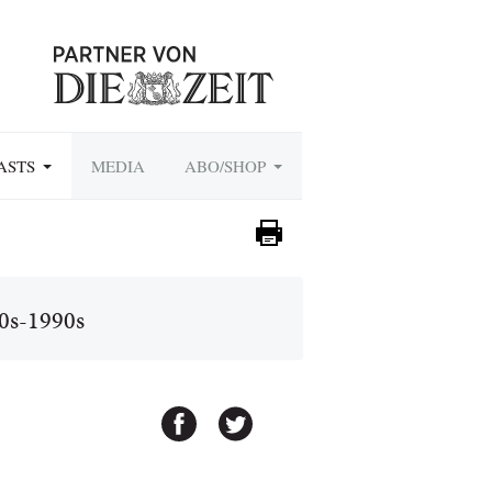
ASTS
MEDIA
ABO/SHOP
70s-1990s