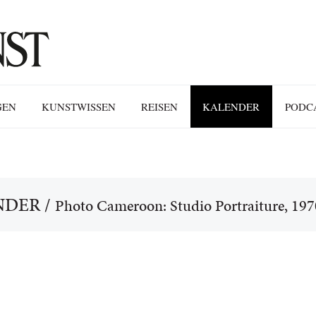
GEN
KUNSTWISSEN
REISEN
KALENDER
PODC
NDER
/
Photo Cameroon: Studio Portraiture, 19