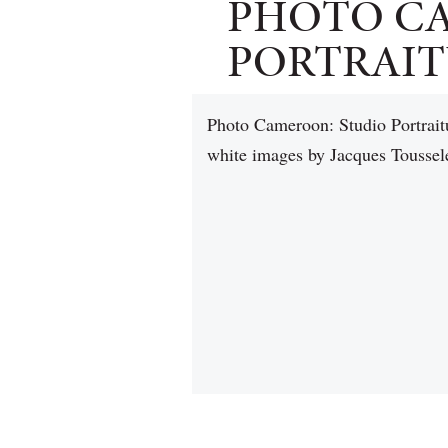
PHOTO C
PORTRAITU
Photo Cameroon: Studio Portraitu
white images by Jacques Toussel