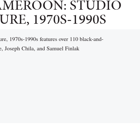
AMEROON: STUDIO
RE, 1970S-1990S
re, 1970s-1990s features over 110 black-and-
e, Joseph Chila, and Samuel Finlak