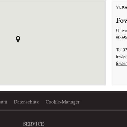
VERA
Fow
Univer
90095
Tel 0
fowle
fowler
sum
Datenschutz
Cookie-Manager
SERVICE