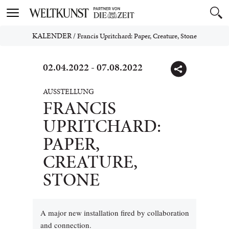
Toggle
navigation
KALENDER
/
Francis Upritchard: Paper, Creature, Stone
02.04.2022 - 07.08.2022
AUSSTELLUNG
FRANCIS
UPRITCHARD:
PAPER,
CREATURE,
STONE
A major new installation fired by collaboration
and connection.