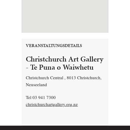
VERANSTALTUNGSDETAILS
Christchurch Art Gallery
- Te Puna o Waiwhetu
Christchurch Central , 8013 Christchurch,
Neuseeland
Tel 03 941 7300
christchurchartgallery.org.nz