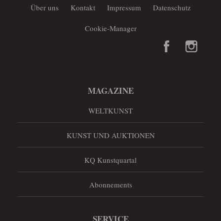
Über uns
Kontakt
Impressum
Datenschutz
Cookie-Manager
MAGAZINE
WELTKUNST
KUNST UND AUKTIONEN
KQ Kunstquartal
Abonnements
SERVICE