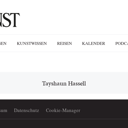
GEN
KUNSTWISSEN
REISEN
KALENDER
PODC
Tayshaun Hassell
sum
Datenschutz
Cookie-Manager